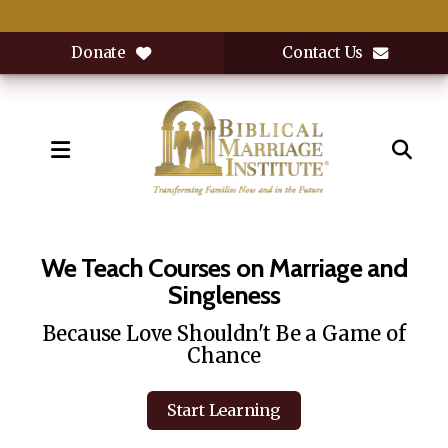
Donate
Contact Us
MENU
Featured
Slideshow
We Teach Courses on Marriage and
Singleness
Because Love Shouldn't Be a Game of
Chance
Start Learning