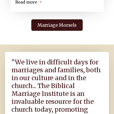
about
Read more
Do
U
Luv
Marriage Morsels
Me,
Yes
or
No?
The
Search
"We live in difficult days for
for
marriages and families, both
True
Marital
in our culture and in the
Love
church... The Biblical
Marriage Institute is an
invaluable resource for the
church today, promoting