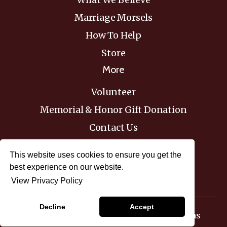
Marriage Morsels
How To Help
Store
More
Volunteer
Memorial & Honor Gift Donation
Contact Us
Donate
This website uses cookies to ensure you get the
best experience on our website.
View Privacy Policy
© 2026 Biblical Marriage Institute
Decline
Accept
Privacy Policy
Terms & Conditions