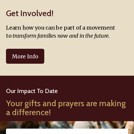
Get Involved!
Learn how you can be part of a movement
to
transform families now and in the future
.
More Info
Our Impact To Date
Your gifts and prayers are making
a difference!