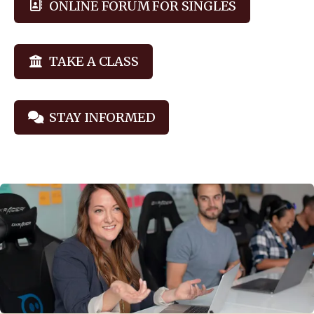
ONLINE FORUM FOR SINGLES
TAKE A CLASS
STAY INFORMED