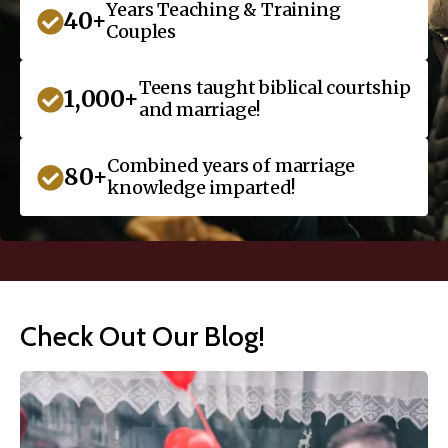
Years Teaching & Training
40+
Couples
Teens taught biblical courtship
1,000+
and marriage!
Combined years of marriage
80+
knowledge imparted!
Check Out Our Blog!