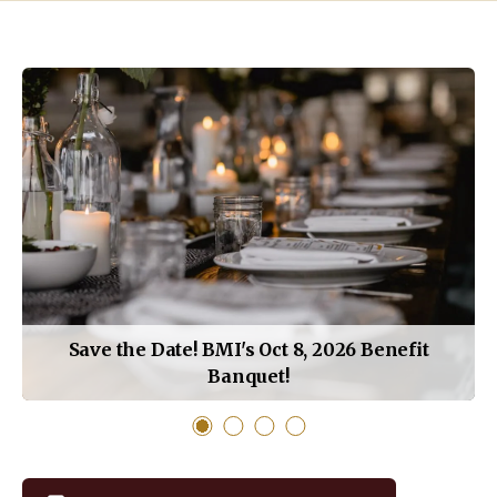
How
Do
You
Want
to
Learn
Today?
Save the Date! BMI's Oct 8, 2026 Benefit
Banquet!