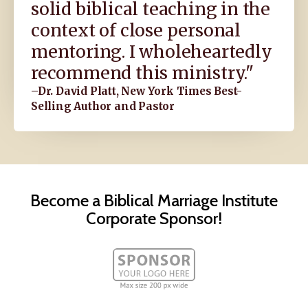
solid biblical teaching in the
context of close personal
mentoring. I wholeheartedly
recommend this ministry."
–Dr. David Platt, New York Times Best-
Selling Author and Pastor
Become a Biblical Marriage Institute
Corporate Sponsor!