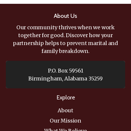
About Us
Our community thrives when we work
together for good. Discover how your
partnership helps to prevent marital and
family breakdown.
P.O. Box 59561
Birmingham, Alabama 35259
Explore
About
Our Mission
What We Believe