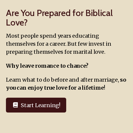
Are You Prepared for Biblical
Love?
Most people spend years educating
themselves for a career. But few invest in
preparing themselves for marital love.
Why leave romance to chance?
Learn what to do before and after marriage,
so
you can enjoy true love for a lifetime
!
Start Learning!