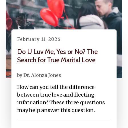
February
11
,
2026
Do U Luv Me, Yes or No? The
Search for True Marital Love
by
Dr. Alonza Jones
How can you tell the difference
between true love and fleeting
infatuation? These three questions
may help answer this question.