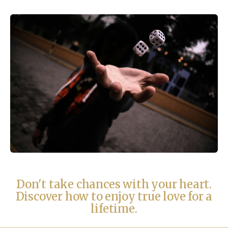
Don't take chances with your heart.
Discover how to enjoy true love for a
lifetime.