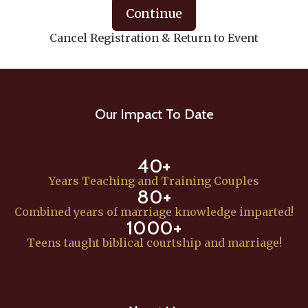
Continue
Cancel Registration & Return to Event
Our Impact To Date
40+
Years Teaching and Training Couples
80+
Combined years of marriage knowledge imparted!
1000+
Teens taught biblical courtship and marriage!