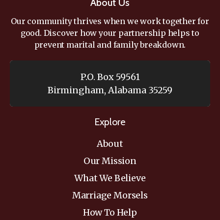
About Us
Our community thrives when we work together for
good. Discover how your partnership helps to
prevent marital and family breakdown.
P.O. Box 59561
Birmingham, Alabama 35259
Explore
About
Our Mission
What We Believe
Marriage Morsels
How To Help