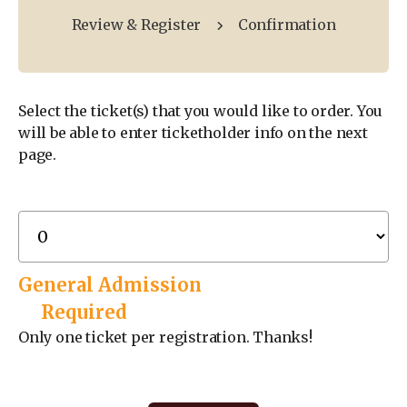
Review & Register
Confirmation
Select the ticket(s) that you would like to order. You
will be able to enter ticketholder info on the next
page.
General Admission
Required
Only one ticket per registration. Thanks!