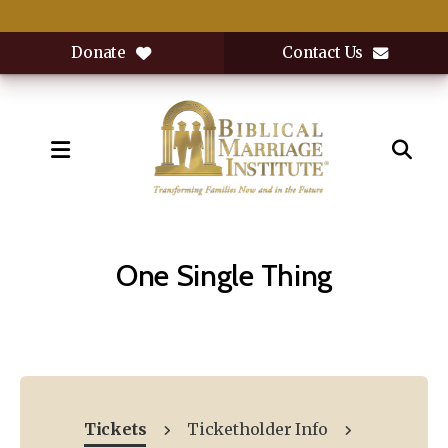
Donate
Contact Us
MENU
One Single Thing
Tickets
Ticketholder Info