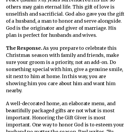
others may gain eternal life. This gift of love is
unselfish and sacrificial. God also gave you the gift
of a husband, a man to honor and serve alongside.
God is the originator and giver of marriage. His
plan is perfect for husbands and wives.
The Response.
As you prepare to celebrate this
Christmas season with family and friends, make
sure your groom is a priority, not an add-on. Do
something special with him, give a genuine smile,
sit next to him at home. In this way, you are
showing him you care about him and want him
nearby.
A well-decorated home, an elaborate menu, and
beautifully packaged gifts are not what is most
important. Honoring the Gift Giver is most
important. One way to honor God is to esteem your
husband no matter the season. Paul writes,
“Be