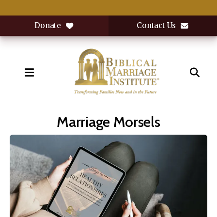
Donate
Contact Us
MENU
Marriage Morsels