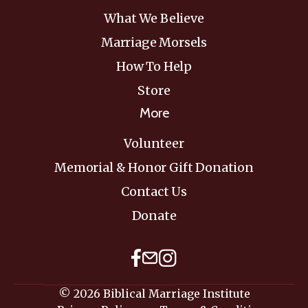
What We Believe
Marriage Morsels
How To Help
Store
More
Volunteer
Memorial & Honor Gift Donation
Contact Us
Donate
© 2026 Biblical Marriage Institute