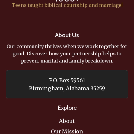
Teens taught biblical courtship and marriage!
About Us
Our community thrives when we work together for
good. Discover how your partnership helps to
prevent marital and family breakdown.
P.O. Box 59561
Birmingham, Alabama 35259
Explore
About
Our Mission