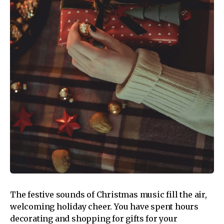
The festive sounds of Christmas music fill the air,
welcoming holiday cheer. You have spent hours
decorating and shopping for gifts for your