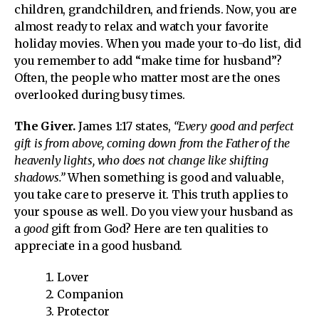
children, grandchildren, and friends. Now, you are
almost ready to relax and watch your favorite
holiday movies. When you made your to-do list, did
you remember to add “make time for husband”?
Often, the people who matter most are the ones
overlooked during busy times.
The Giver.
James 1:17 states,
“Every good and perfect
gift is from above, coming down from the Father of the
heavenly lights, who does not change like shifting
shadows.”
When something is good and valuable,
you take care to preserve it. This truth applies to
your spouse as well. Do you view your husband as
a
good
gift from God? Here are ten qualities to
appreciate in a good husband.
Lover
Companion
Protector