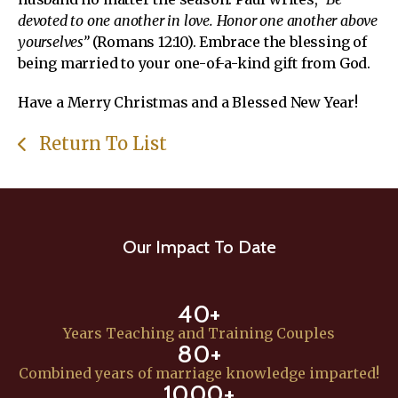
devoted to one another in love. Honor one another above
yourselves”
(Romans 12:10). Embrace the blessing of
being married to your one-of-a-kind gift from God.
Have a Merry Christmas and a Blessed New Year!
Return To List
Our Impact To Date
40+
Years Teaching and Training Couples
80+
Combined years of marriage knowledge imparted!
1000+