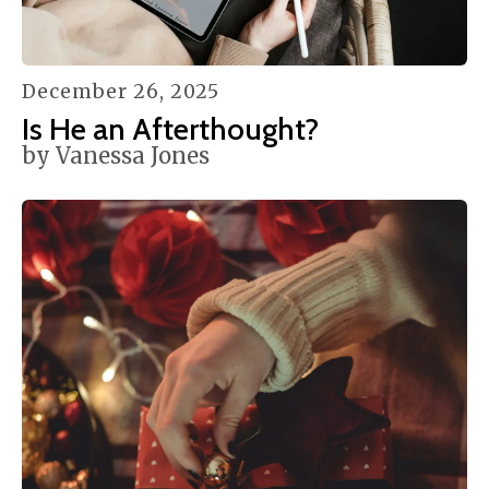
December
26
,
2025
Is He an Afterthought?
by
Vanessa Jones