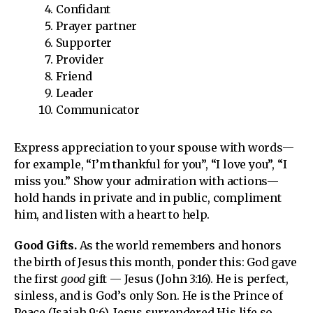
Confidant
Prayer partner
Supporter
Provider
Friend
Leader
Communicator
Express appreciation to your spouse with words—
for example, “I’m thankful for you”, “I love you”, “I
miss you.” Show your admiration with actions—
hold hands in private and in public, compliment
him, and listen with a heart to help.
Good Gifts.
As the world remembers and honors
the birth of Jesus this month, ponder this: God gave
the first
good
gift — Jesus (John 3:16). He is perfect,
sinless, and is God’s only Son. He is the Prince of
Peace (Isaiah 9:6). Jesus surrendered His life so